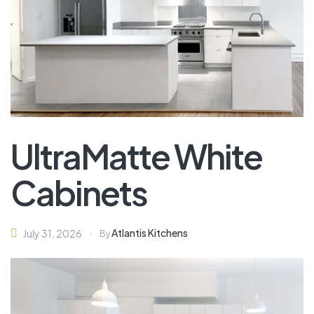
UltraMatte White
Cabinets
Atlantis Kitchens
July 31, 2026
By