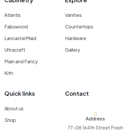
Atlantis
Vanities
Fabuwood
Countertops
LancasterMaid
Hardware
Ultracraft
Gallery
Plain and Fancy
Kith
Quick links
Contact
About us
Address
Shop
77-08 164th Street Fresh