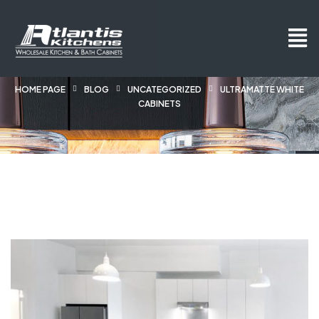
HOME PAGE
BLOG
UNCATEGORIZED
ULTRAMATTE WHITE
CABINETS