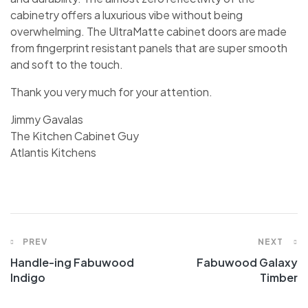
cabinetry offers a luxurious vibe without being
overwhelming. The UltraMatte cabinet doors are made
from fingerprint resistant panels that are super smooth
and soft to the touch.
Thank you very much for your attention.
Jimmy Gavalas
The Kitchen Cabinet Guy
Atlantis Kitchens
PREV
NEXT
Handle-ing Fabuwood
Fabuwood Galaxy
Indigo
Timber