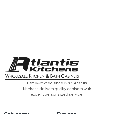
Family-owned since 1987, Atlantis
Kitchens delivers quality cabinets with
expert, personalized service.
Cabinetry
Explore