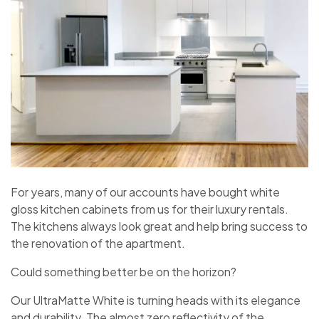
For years, many of our accounts have bought white
gloss kitchen cabinets from us for their luxury rentals.
The kitchens always look great and help bring success to
the renovation of the apartment.
Could something better be on the horizon?
Our UltraMatte White is turning heads with its elegance
and durability. The almost zero reflectivity of the