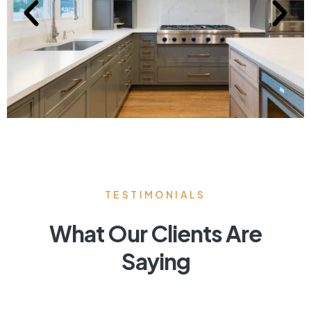
TESTIMONIALS
What Our Clients Are
Saying