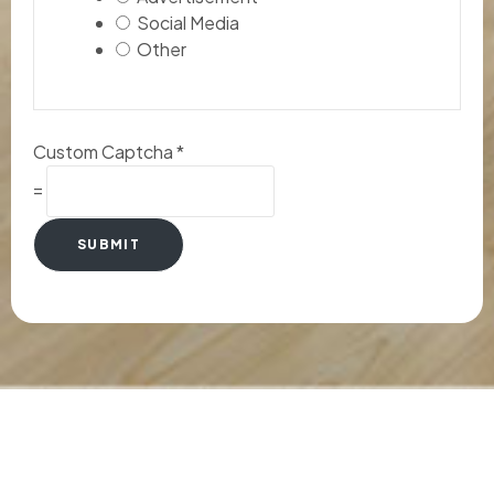
Social Media
Other
Custom Captcha
*
=
SUBMIT