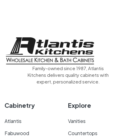
Family-owned since 1987, Atlantis
Kitchens delivers quality cabinets with
expert, personalized service.
Cabinetry
Explore
Atlantis
Vanities
Fabuwood
Countertops