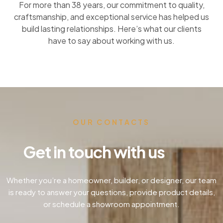
For more than 38 years, our commitment to quality,
craftsmanship, and exceptional service has helped us
build lasting relationships. Here’s what our clients
have to say about working with us.
OUR CONTACTS
Get in touch with us
Whether you’re a homeowner, builder, or designer, our team
is ready to answer your questions, provide product details,
or schedule a showroom appointment.