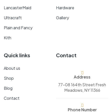
LancasterMaid
Hardware
Ultracraft
Gallery
Plain and Fancy
Kith
Quick links
Contact
About us
Address
Shop
77-08 164th Street Fresh
Blog
Meadows, NY 11366
Contact
Phone Number