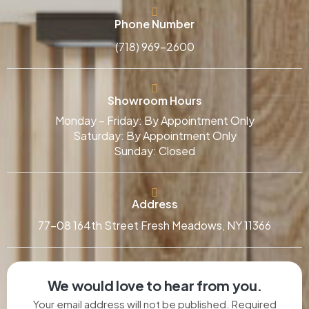
Phone Number
(718) 969-2600
Showroom Hours
Monday – Friday: By Appointment Only
Saturday: By Appointment Only
Sunday: Closed
Address
77-08 164th Street Fresh Meadows, NY 11366
We would love to hear from you.
Your email address will not be published. Required