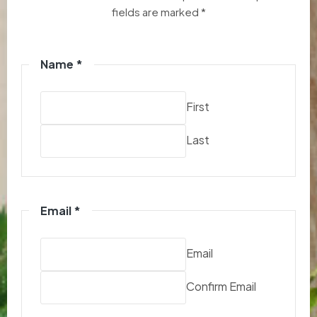
fields are marked *
Name
*
First
Last
Email
*
Email
Confirm Email