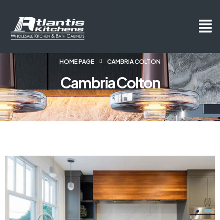
HOME PAGE
CAMBRIA COLTON
Cambria Colton