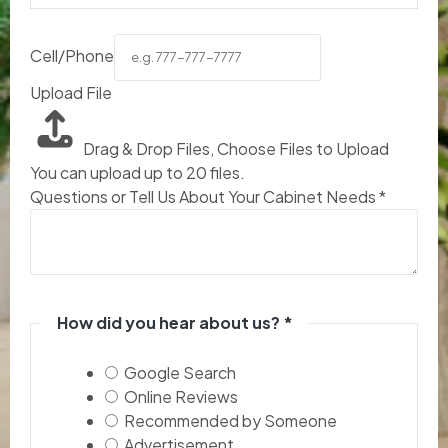
Cell/Phone
Upload File
Drag & Drop Files,
Choose Files to Upload
You can upload up to 20 files.
Questions or Tell Us About Your Cabinet Needs
*
How did you hear about us?
*
Google Search
Online Reviews
Recommended by Someone
Advertisement