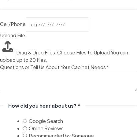
Cell/Phone
Upload File
Drag & Drop Files,
Choose Files to Upload
You can
upload up to 20 files.
Questions or Tell Us About Your Cabinet Needs
*
How did you hear about us?
*
Google Search
Online Reviews
Recommended by Someone