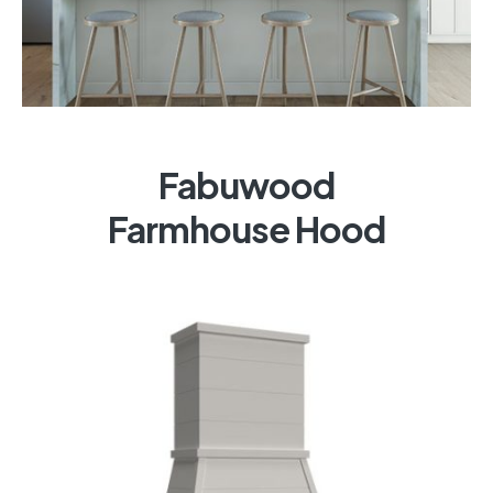
Fabuwood
Farmhouse Hood