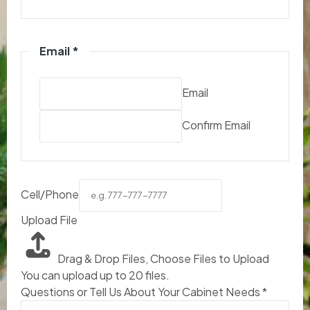
Email
*
Email
Confirm Email
Cell/Phone
Upload File
Drag & Drop Files,
Choose Files to Upload
You can upload up to 20 files.
Questions or Tell Us About Your Cabinet Needs
*