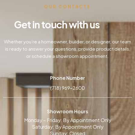
OUR CONTACTS
Get in touch with us
Whether you’re a homeowner, builder, or designer, our team
is ready to answer your questions, provide product details,
or schedule a showroom appointment.
Phone Number
(718) 969-2600
Showroom Hours
Monday – Friday: By Appointment Only
Saturday: By Appointment Only
Sunday: Closed