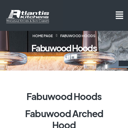
HOME PAGE
FABUWOOD HOODS
Fabuwood Hoods
Fabuwood Hoods
Fabuwood Arched
Hood