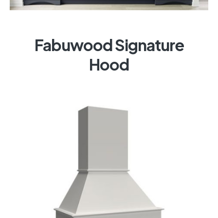
Fabuwood Signature
Hood