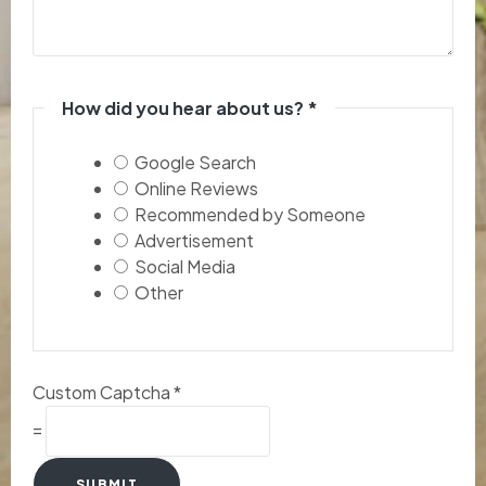
How did you hear about us?
*
Google Search
Online Reviews
Recommended by Someone
Advertisement
Social Media
Other
Custom Captcha
*
=
SUBMIT