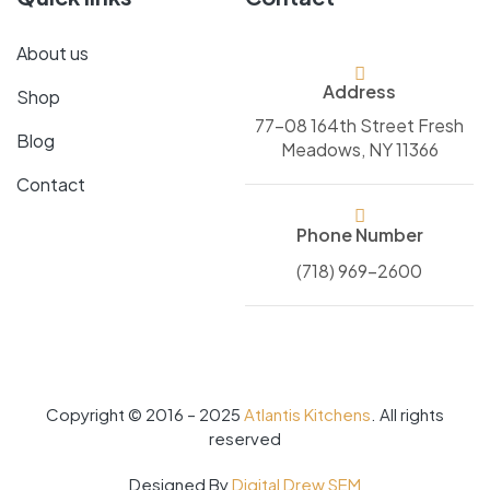
About us
Address
Shop
77-08 164th Street Fresh
Blog
Meadows, NY 11366
Contact
Phone Number
(718) 969-2600
Copyright © 2016 – 2025
Atlantis Kitchens
. All rights
reserved
Designed By
Digital Drew SEM