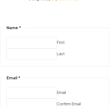
Name
*
First
Last
Email
*
Email
Confirm Email