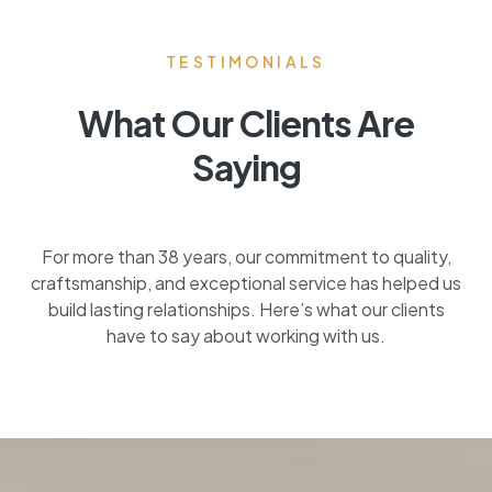
TESTIMONIALS
What Our Clients Are
Saying
For more than 38 years, our commitment to quality,
craftsmanship, and exceptional service has helped us
build lasting relationships. Here’s what our clients
have to say about working with us.