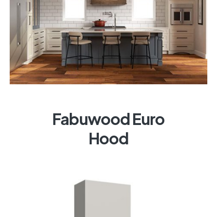
Fabuwood Euro
Hood