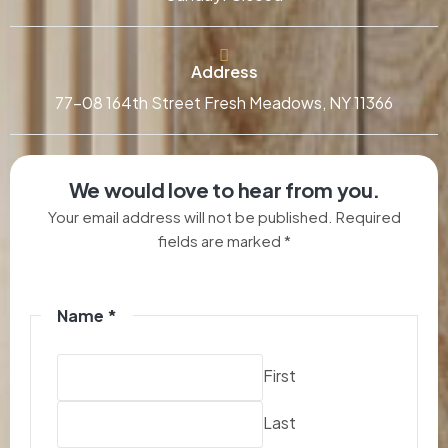
Address
77-08 164th Street Fresh Meadows, NY 11366
We would love to hear from you.
Your email address will not be published. Required
fields are marked *
Name
*
First
Last