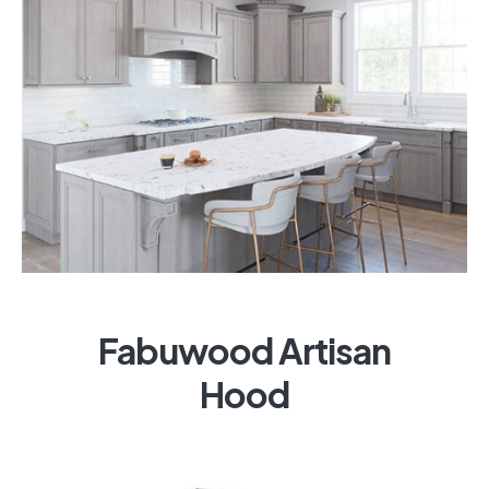
Fabuwood Artisan
Hood