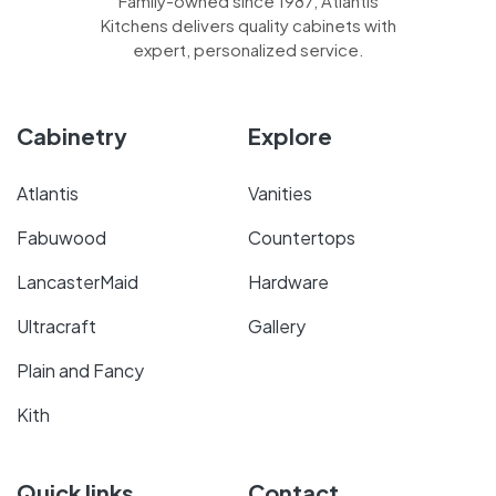
Family-owned since 1987, Atlantis
Kitchens delivers quality cabinets with
expert, personalized service.
Cabinetry
Explore
Atlantis
Vanities
Fabuwood
Countertops
LancasterMaid
Hardware
Ultracraft
Gallery
Plain and Fancy
Kith
Quick links
Contact