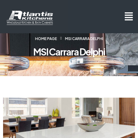
HOME PAGE
MSI CARRARA DELPHI
MSI Carrara Delphi