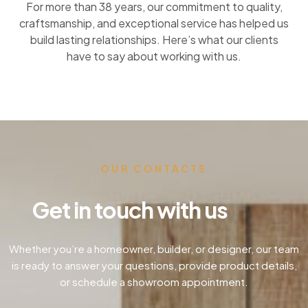
For more than 38 years, our commitment to quality,
craftsmanship, and exceptional service has helped us
build lasting relationships. Here’s what our clients
have to say about working with us.
OUR CONTACTS
Get in touch with us
Whether you’re a homeowner, builder, or designer, our team
is ready to answer your questions, provide product details,
or schedule a showroom appointment.