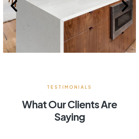
TESTIMONIALS
What Our Clients Are
Saying