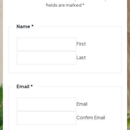
fields are marked *
Name
*
First
Last
Email
*
Email
Confirm Email