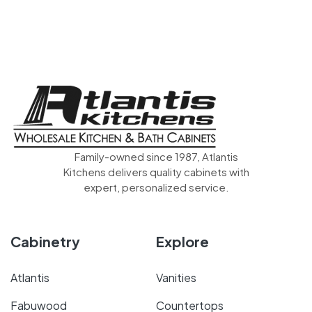
Family-owned since 1987, Atlantis
Kitchens delivers quality cabinets with
expert, personalized service.
Cabinetry
Explore
Atlantis
Vanities
Fabuwood
Countertops