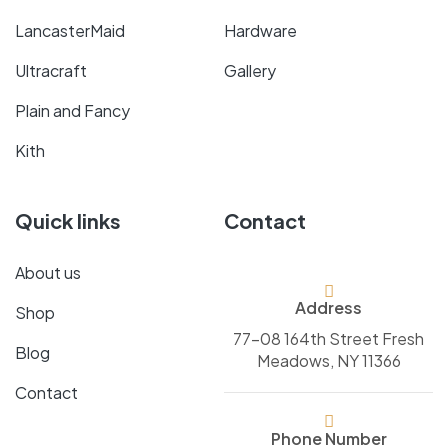
LancasterMaid
Hardware
Ultracraft
Gallery
Plain and Fancy
Kith
Quick links
Contact
About us
Address
Shop
77-08 164th Street Fresh
Blog
Meadows, NY 11366
Contact
Phone Number