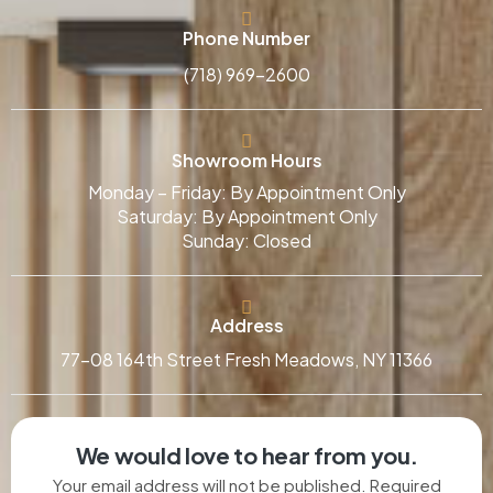
Phone Number
(718) 969-2600
Showroom Hours
Monday – Friday: By Appointment Only
Saturday: By Appointment Only
Sunday: Closed
Address
77-08 164th Street Fresh Meadows, NY 11366
We would love to hear from you.
Your email address will not be published. Required