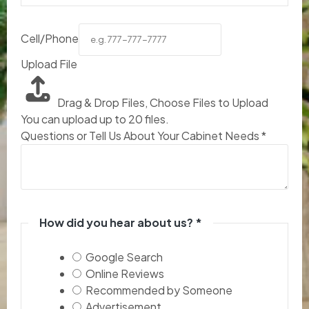
Cell/Phone
Upload File
Drag & Drop Files,
Choose Files to Upload
You can upload up to 20 files.
Questions or Tell Us About Your Cabinet Needs
*
How did you hear about us?
*
Google Search
Online Reviews
Recommended by Someone
Advertisement