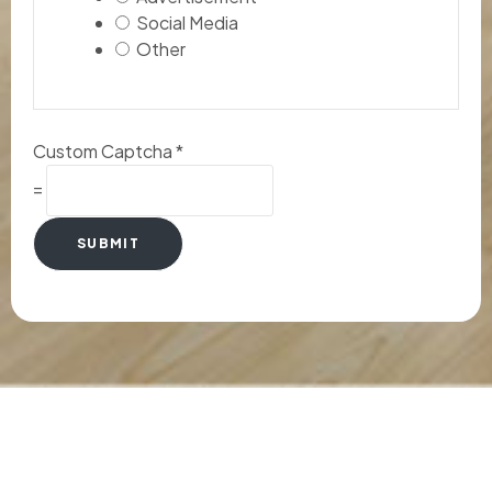
Social Media
Other
Custom Captcha
*
=
SUBMIT