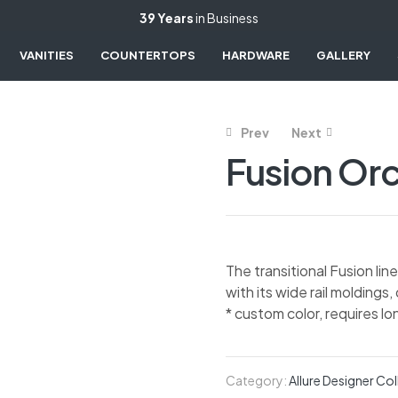
39 Years
in Business
VANITIES
COUNTERTOPS
HARDWARE
GALLERY
Prev
Next
Fusion Orc
The transitional Fusion li
with its wide rail moldings,
* custom color, requires lo
Category:
Allure Designer Col