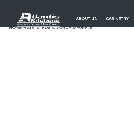
ABOUT US
CABINETRY
HOME PAGE
FUSION ORCHID PURPLE