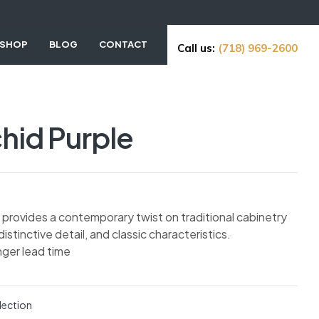
SHOP
BLOG
CONTACT
Call us:
(718) 969-2600
hid Purple
ne provides a contemporary twist on traditional cabinetry
 distinctive detail, and classic characteristics.
nger lead time
lection