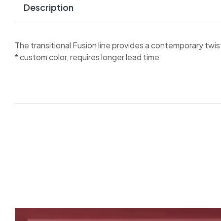
Description
The transitional Fusion line provides a contemporary twist o
* custom color, requires longer lead time