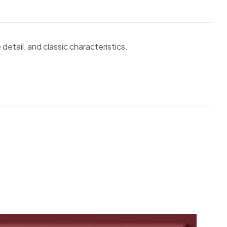
 detail, and classic characteristics.