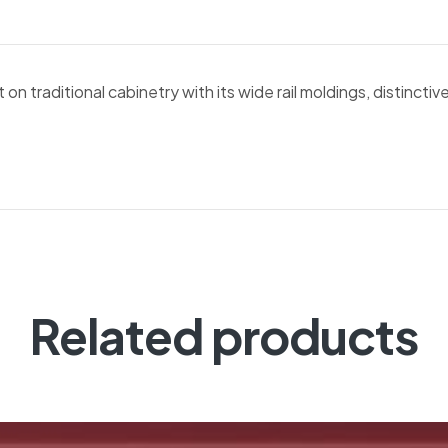
n traditional cabinetry with its wide rail moldings, distinctive
Related products