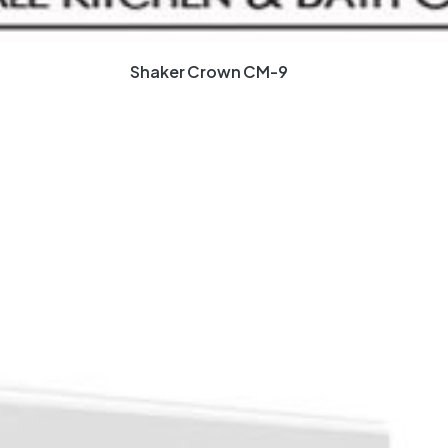
Shaker Crown CM-9