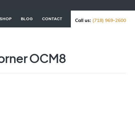
SHOP
BLOG
CONTACT
Call us:
(718) 969-2600
Corner OCM8