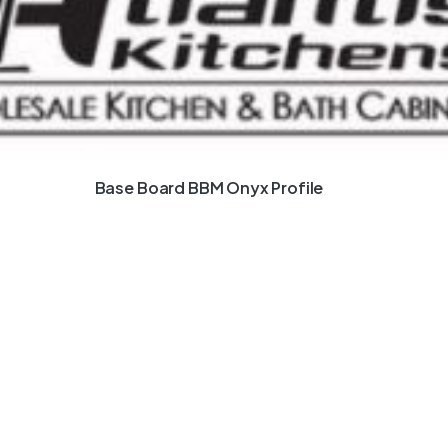
Base Board BBM Onyx Profile