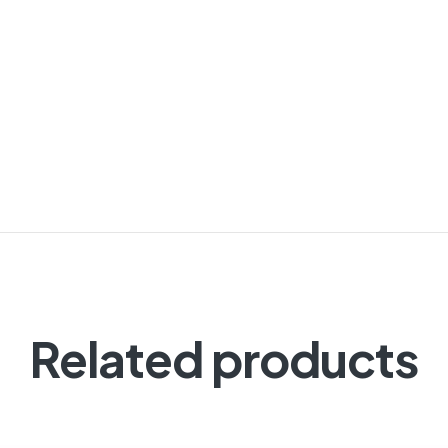
Related products