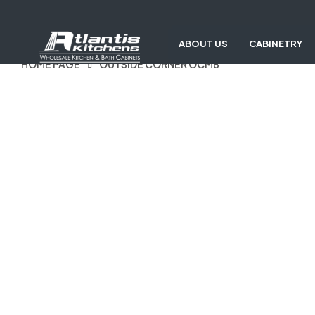
ABOUT US
CABINETRY
HOME PAGE
OUTSIDE CORNER OCM8