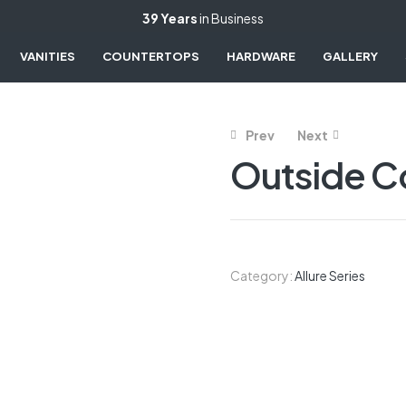
39 Years
in Business
VANITIES
COUNTERTOPS
HARDWARE
GALLERY
Prev
Next
Outside 
Category:
Allure Series