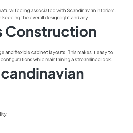
atural feeling associated with Scandinavian interiors.
keeping the overall design light and airy.
s Construction
ge and flexible cabinet layouts. This makes it easy to
configurations while maintaining a streamlined look.
candinavian
ity.