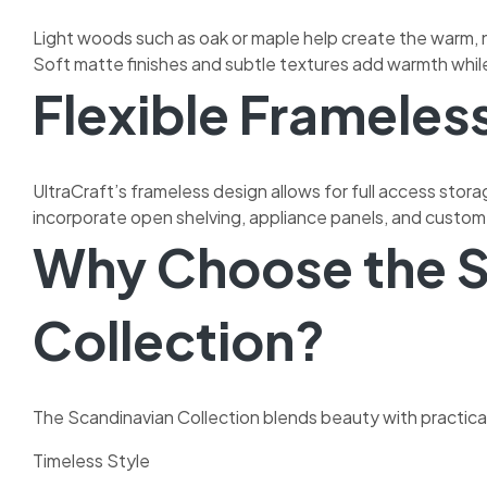
Light woods such as oak or maple help create the warm, n
Soft matte finishes and subtle textures add warmth while 
Flexible Frameles
UltraCraft’s frameless design allows for full access stora
incorporate open shelving, appliance panels, and custom 
Why Choose the S
Collection?
The Scandinavian Collection blends beauty with practical
Timeless Style