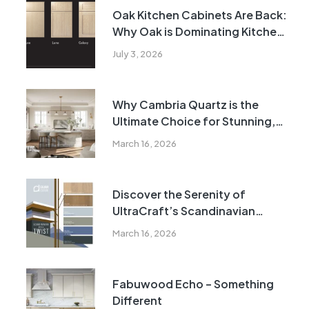
Oak Kitchen Cabinets Are Back:
Why Oak is Dominating Kitchen
Design Trends in 2026
July 3, 2026
Why Cambria Quartz is the
Ultimate Choice for Stunning,
Durable Countertops
March 16, 2026
Discover the Serenity of
UltraCraft’s Scandinavian
Collection: Timeless Elegance
March 16, 2026
for Modern Homes
Fabuwood Echo – Something
Different