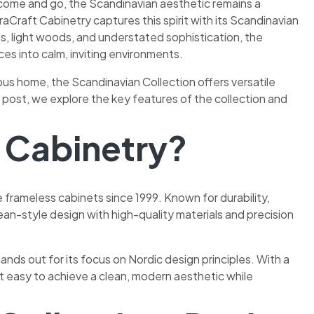
 come and go, the Scandinavian aesthetic remains a
traCraft Cabinetry captures this spirit with its Scandinavian
s, light woods, and understated sophistication, the
ces into calm, inviting environments.
us home, the Scandinavian Collection offers versatile
is post, we explore the key features of the collection and
t Cabinetry?
rameless cabinets since 1999. Known for durability,
ean-style design with high-quality materials and precision
ands out for its focus on Nordic design principles. With a
it easy to achieve a clean, modern aesthetic while