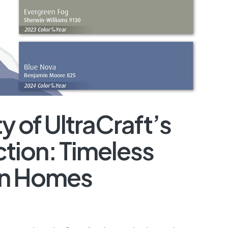
y of UltraCraft’s
tion: Timeless
rn Homes