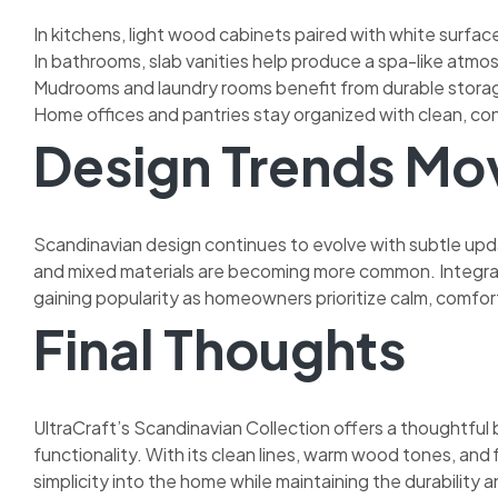
In kitchens, light wood cabinets paired with white surfa
In bathrooms, slab vanities help produce a spa-like atmo
Mudrooms and laundry rooms benefit from durable storag
Home offices and pantries stay organized with clean, co
Design Trends Mov
Scandinavian design continues to evolve with subtle upda
and mixed materials are becoming more common. Integrat
gaining popularity as homeowners prioritize calm, comfort
Final Thoughts
UltraCraft’s Scandinavian Collection offers a thoughtful
functionality. With its clean lines, warm wood tones, and 
simplicity into the home while maintaining the durabilit