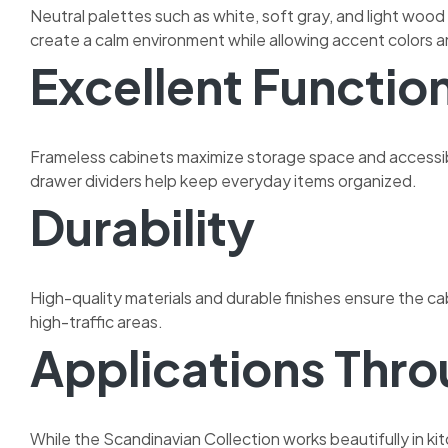
Neutral palettes such as white, soft gray, and light woo
create a calm environment while allowing accent colors a
Excellent Function
Frameless cabinets maximize storage space and accessibil
drawer dividers help keep everyday items organized.
Durability
High-quality materials and durable finishes ensure the c
high-traffic areas.
Applications Thr
While the Scandinavian Collection works beautifully in kit