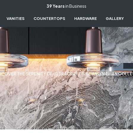
39 Years
in Business
VANITIES
COUNTERTOPS
HARDWARE
GALLERY
SCOVER THE SERENITY OF ULTRACRAFT’S SCANDINAVIAN COLL