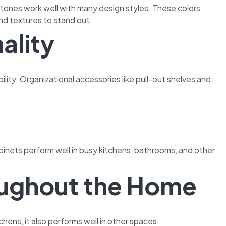
d tones work well with many design styles. These colors
nd textures to stand out.
ality
ity. Organizational accessories like pull-out shelves and
abinets perform well in busy kitchens, bathrooms, and other
oughout the Home
chens, it also performs well in other spaces.