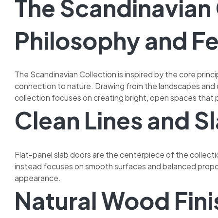
The Scandinavian 
Philosophy and F
The Scandinavian Collection is inspired by the core princi
connection to nature. Drawing from the landscapes and 
collection focuses on creating bright, open spaces that
Clean Lines and S
Flat-panel slab doors are the centerpiece of the collectio
instead focuses on smooth surfaces and balanced propor
appearance.
Natural Wood Fini