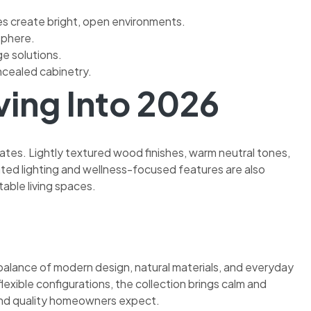
ces create bright, open environments.
sphere.
e solutions.
ncealed cabinetry.
ing Into 2026
tes. Lightly textured wood finishes, warm neutral tones,
ed lighting and wellness-focused features are also
able living spaces.
 balance of modern design, natural materials, and everyday
flexible configurations, the collection brings calm and
y and quality homeowners expect.