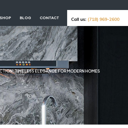
SHOP
BLOG
CONTACT
Call us:
(718) 969-2600
ECTION: TIMELESS ELEGANCE FOR MODERN HOMES