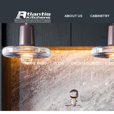
ABOUT US
CABINETRY
HOME PAGE
BLOG
UNCATEGORIZED
DI