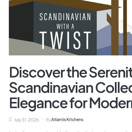
Discover the Serenit
Scandinavian Collec
Elegance for Mode
Atlantis Kitchens
July 31, 2026
By