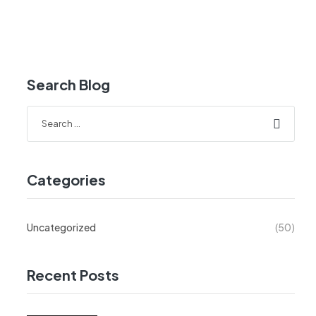
Search Blog
Categories
Uncategorized
(50)
Recent Posts