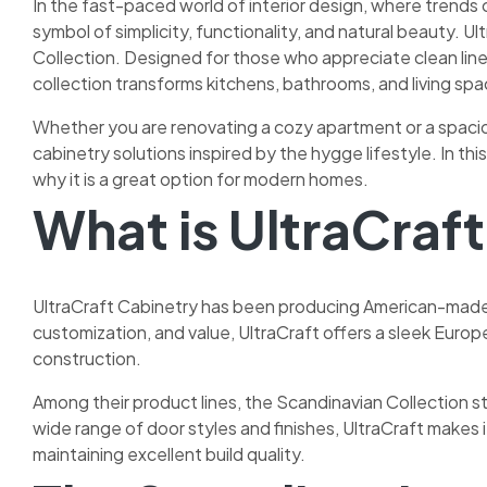
In the fast-paced world of interior design, where trends
symbol of simplicity, functionality, and natural beauty. Ul
Collection. Designed for those who appreciate clean line
collection transforms kitchens, bathrooms, and living spa
Whether you are renovating a cozy apartment or a spacio
cabinetry solutions inspired by the hygge lifestyle. In th
why it is a great option for modern homes.
What is UltraCraf
UltraCraft Cabinetry has been producing American-made f
customization, and value, UltraCraft offers a sleek Europ
construction.
Among their product lines, the Scandinavian Collection st
wide range of door styles and finishes, UltraCraft makes 
maintaining excellent build quality.