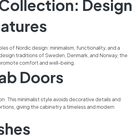
Collection: Design
eatures
ples of Nordic design: minimalism, functionality, and a
design traditions of Sweden, Denmark, and Norway, the
 promote comfort and well-being.
lab Doors
n. This minimalist style avoids decorative details and
tions, giving the cabinetry a timeless and modern
shes