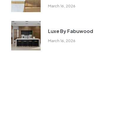
March 16, 2026
Luxe By Fabuwood
March 16, 2026